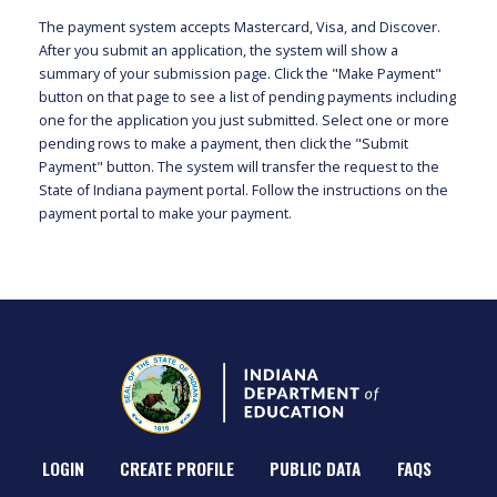
The payment system accepts Mastercard, Visa, and Discover.
After you submit an application, the system will show a
summary of your submission page. Click the "Make Payment"
button on that page to see a list of pending payments including
one for the application you just submitted. Select one or more
pending rows to make a payment, then click the "Submit
Payment" button. The system will transfer the request to the
State of Indiana payment portal. Follow the instructions on the
payment portal to make your payment.
LOGIN
CREATE PROFILE
PUBLIC DATA
FAQS