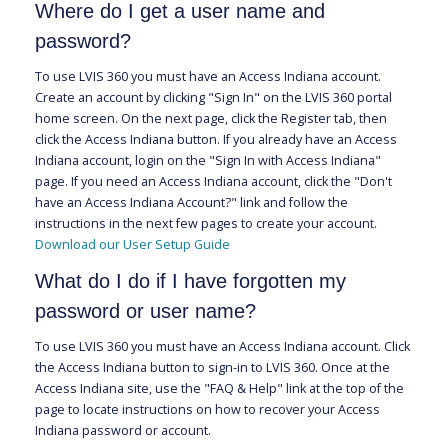
Where do I get a user name and
password?
To use LVIS 360 you must have an Access Indiana account.
Create an account by clicking "Sign In" on the LVIS 360 portal
home screen. On the next page, click the Register tab, then
click the Access Indiana button. If you already have an Access
Indiana account, login on the "Sign In with Access Indiana"
page. If you need an Access Indiana account, click the "Don't
have an Access Indiana Account?" link and follow the
instructions in the next few pages to create your account.
Download our User Setup Guide
What do I do if I have forgotten my
password or user name?
To use LVIS 360 you must have an Access Indiana account. Click
the Access Indiana button to sign-in to LVIS 360. Once at the
Access Indiana site, use the "FAQ & Help" link at the top of the
page to locate instructions on how to recover your Access
Indiana password or account.