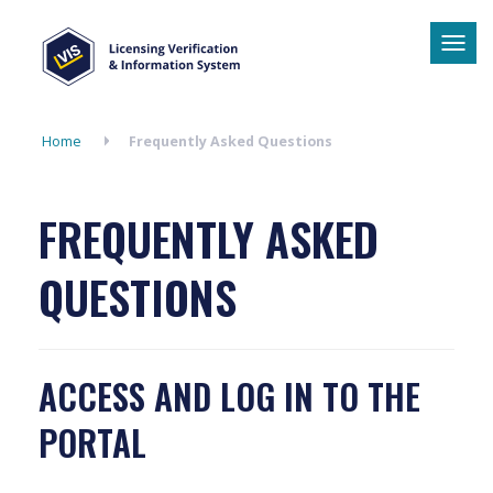
Tog
navi
Home
Frequently Asked Questions
FREQUENTLY ASKED
QUESTIONS
ACCESS AND LOG IN TO THE
PORTAL