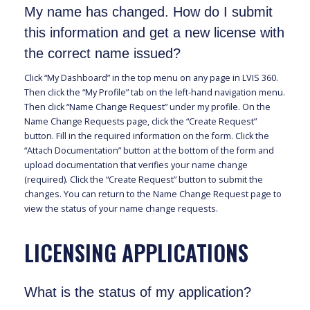
My name has changed. How do I submit
this information and get a new license with
the correct name issued?
Click “My Dashboard” in the top menu on any page in LVIS 360.
Then click the “My Profile” tab on the left-hand navigation menu.
Then click “Name Change Request” under my profile. On the
Name Change Requests page, click the “Create Request”
button. Fill in the required information on the form. Click the
“Attach Documentation” button at the bottom of the form and
upload documentation that verifies your name change
(required). Click the “Create Request” button to submit the
changes. You can return to the Name Change Request page to
view the status of your name change requests.
LICENSING APPLICATIONS
What is the status of my application?