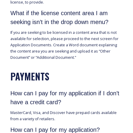
license, to provide.
What if the license content area I am
seeking isn’t in the drop down menu?
If you are seeking to be licensed in a content area that is not
available for selection, please proceed to the next screen for
Application Documents. Create a Word document explaining
the content area you are seeking and upload it as “Other
Document” or “Additional Document.”
PAYMENTS
How can I pay for my application if I don’t
have a credit card?
MasterCard, Visa, and Discover have prepaid cards available
from a variety of retailers.
How can I pay for my application?