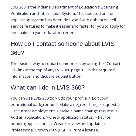
LVIS 360 is the Indiana Department of Education's Licensing
Verification and Information System. This updated online
application system has been designed with enhanced self-
service features to make it easier and faster for you to apply for
and maintain your educator credentials.
How do I contact someone about LVIS
360?
The easiest way to contact someone is by using the "Contact
Us" link at the top of any LVIS 360 page. Fill in the required
information and click the Submit button.
What can I do in LVIS 360?
You can use LVIS 360 to: > Edit your profile. > Edit your
educational background. > Make a degree change request. >
List current employment. > Make a name change request. >
Add an application. > Check application status. > Pay for
pending applications. > Create, review and update a
Professional Growth Plan (PGP). > Print a license.