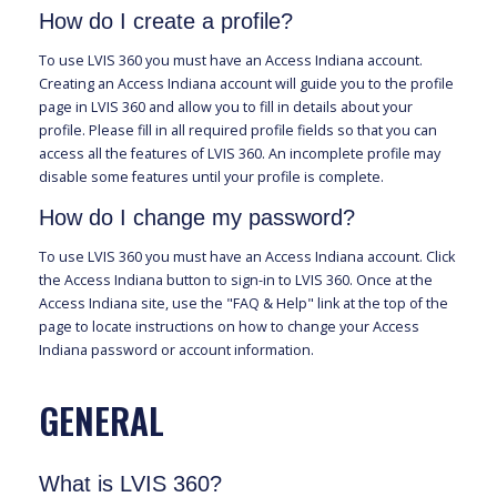
How do I create a profile?
To use LVIS 360 you must have an Access Indiana account.
Creating an Access Indiana account will guide you to the profile
page in LVIS 360 and allow you to fill in details about your
profile. Please fill in all required profile fields so that you can
access all the features of LVIS 360. An incomplete profile may
disable some features until your profile is complete.
How do I change my password?
To use LVIS 360 you must have an Access Indiana account. Click
the Access Indiana button to sign-in to LVIS 360. Once at the
Access Indiana site, use the "FAQ & Help" link at the top of the
page to locate instructions on how to change your Access
Indiana password or account information.
GENERAL
What is LVIS 360?