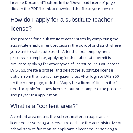
License Document” button. In the “Download License” page,
click on the PDF file link to download the file to your device.
How do I apply for a substitute teacher
license?
The process for a substitute teacher starts by completing the
substitute employment process in the school or district where
you want to substitute teach. After the local employment
process is complete, applying for the substitute permit is
similar to applying for other types of licensure. You will access
LVIS 360, create a profile, and select the substitute license
option from the license navigation tiles. After login to LVIS 360
on the home page, click the "Apply for a license" link on the "I
need to apply for a new license" button. Complete the process
and pay for the application.
What is a "content area?"
A content area means the subject matter an applicant is
licensed, or seeking a license, to teach, or the administrative or
school service function an applicant is licensed, or seeking a