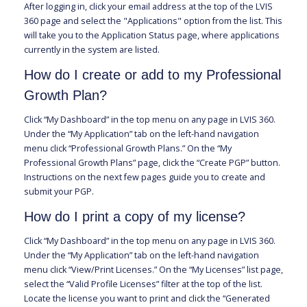
After logging in, click your email address at the top of the LVIS
360 page and select the "Applications" option from the list. This
will take you to the Application Status page, where applications
currently in the system are listed.
How do I create or add to my Professional
Growth Plan?
Click “My Dashboard” in the top menu on any page in LVIS 360.
Under the “My Application” tab on the left-hand navigation
menu click “Professional Growth Plans.” On the “My
Professional Growth Plans” page, click the “Create PGP” button.
Instructions on the next few pages guide you to create and
submit your PGP.
How do I print a copy of my license?
Click “My Dashboard” in the top menu on any page in LVIS 360.
Under the “My Application” tab on the left-hand navigation
menu click “View/Print Licenses.” On the “My Licenses” list page,
select the “Valid Profile Licenses” filter at the top of the list.
Locate the license you want to print and click the “Generated