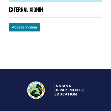
EXTERNAL SIGNIN
Access Indiana