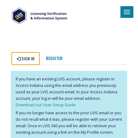
Tog
navi
REGISTER
SIGN IN
If you have an existing LVIS account, please register in
Access Indiana using the email address you previously
used as your LVIS account email. In your Access Indiana
account, your log in will be your email address.
Download our User Setup Guide
If you no longer have access to the prior LVIS email or you
do not recall what it was, please register with your current
email. Once in LVIS 360 you will be able to retrieve your
existing account using a link on the My Profile screen.